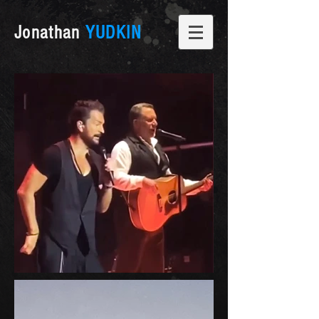
Jonathan
YUDKIN