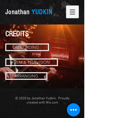
Jonathan
YUDKIN
CREDITS
RECORDING
FILM & TELEVISION
ARRANGING
© 2020 by Jonathan Yudkin. Proudly
created with
Wix.com