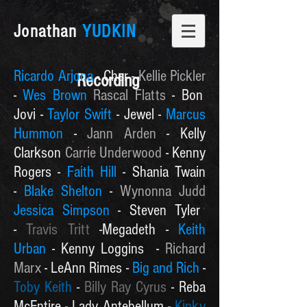
Jonathan
YUDKIN
Ricardo Arjona
- Cher -
Kellie Pickler
Recording
-
Wes Brown
Rascal Flatts
- Bon
Jovi -
Taylor Swift
- Jewel -
Marcus
Hummon
-
Jann Arden
- Kelly
Clarkson
Carrie Underwood
- Kenny
Rogers -
Faith Hill
- Shania Twain
-
Blake Shelton
-
Wynonna Judd
Jessica Simpson
- Steven Tyler
-
Travis Tritt
-Megadeth -
Keith
Urban
- Kenny Loggins -
Richard
Marx
- LeAnn Rimes -
Big and Rich
-
Toby Keith
-
Billy Ray Cyrus
-
Reba
McEntire - Lady Antebellum -
Kinky