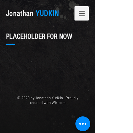
Jonathan
YUDKIN
PLACEHOLDER FOR NOW
© 2020 by Jonathan Yudkin. Proudly
created with
Wix.com